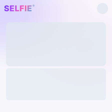
SELFIE
®