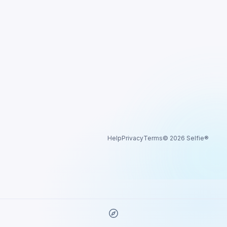
Help
Privacy
Terms
© 2026 Selfie®